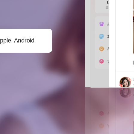
Android