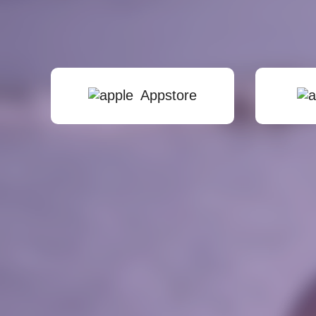
Appstore
stayTuned