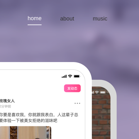
home
about
music