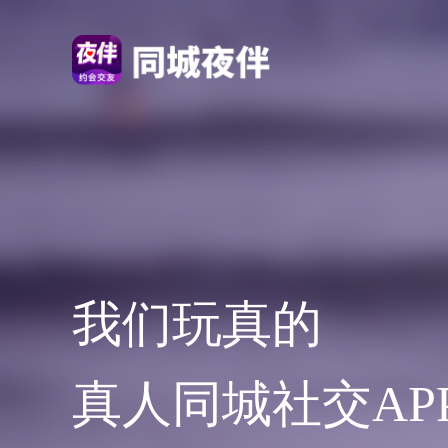
我们玩真的
真人同城社交AP